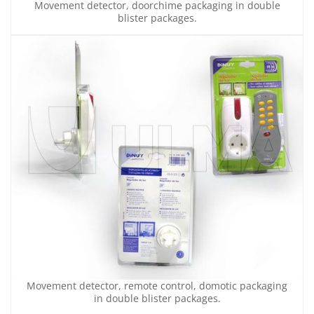
Movement detector, doorchime packaging in double
blister packages.
Movement detector, remote control, domotic packaging
in double blister packages.