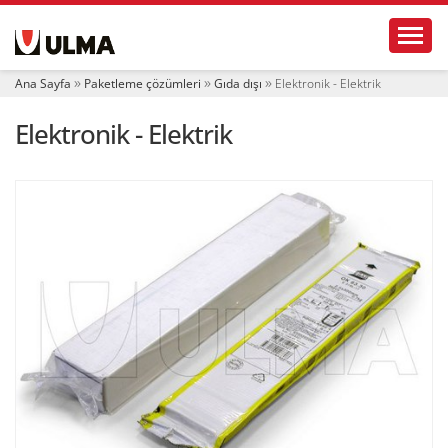
N
Toggl
a
v
i
Ana Sayfa
Paketleme çözümleri
Gıda dışı
Elektronik - Elektrik
g
a
Elektronik - Elektrik
t
i
o
n