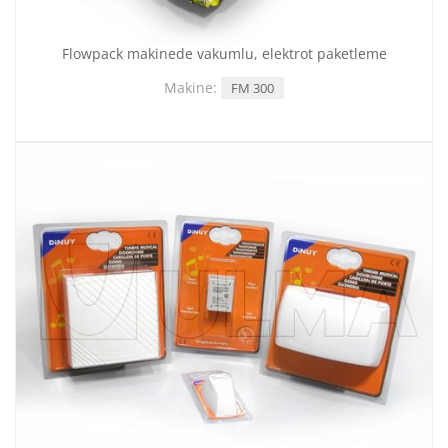
Flowpack makinede vakumlu, elektrot paketleme
Makine:
FM 300